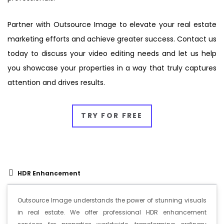
Partner with Outsource Image to elevate your real estate
marketing efforts and achieve greater success. Contact us
today to discuss your video editing needs and let us help
you showcase your properties in a way that truly captures
attention and drives results.
TRY FOR FREE
HDR Enhancement
Outsource Image understands the power of stunning visuals
in real estate. We offer professional HDR enhancement