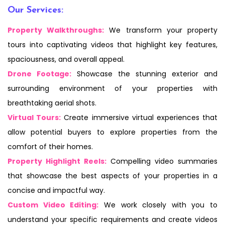
Our Services:
Property Walkthroughs:
We transform your property
tours into captivating videos that highlight key features,
spaciousness, and overall appeal.
Drone Footage:
Showcase the stunning exterior and
surrounding environment of your properties with
breathtaking aerial shots.
Virtual Tours:
Create immersive virtual experiences that
allow potential buyers to explore properties from the
comfort of their homes.
Property Highlight Reels:
Compelling video summaries
that showcase the best aspects of your properties in a
concise and impactful way.
Custom Video Editing:
We work closely with you to
understand your specific requirements and create videos