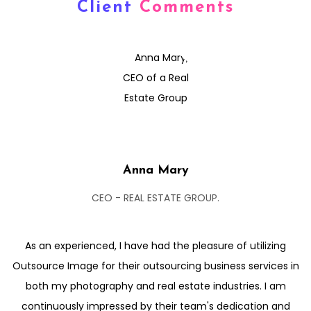
Client
Comments
Anna Mary
CEO - REAL ESTATE GROUP.
As an experienced, I have had the pleasure of utilizing
Outsource Image for their outsourcing business services in
both my photography and real estate industries. I am
continuously impressed by their team's dedication and