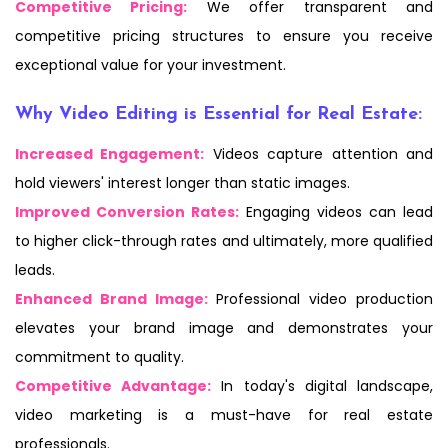
Competitive Pricing:
We offer transparent and
competitive pricing structures to ensure you receive
exceptional value for your investment.
Why Video Editing is Essential for Real Estate:
Increased Engagement:
Videos capture attention and
hold viewers' interest longer than static images.
Improved Conversion Rates:
Engaging videos can lead
to higher click-through rates and ultimately, more qualified
leads.
Enhanced Brand Image:
Professional video production
elevates your brand image and demonstrates your
commitment to quality.
Competitive Advantage:
In today's digital landscape,
video marketing is a must-have for real estate
professionals.