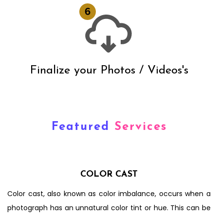
Finalize your Photos / Videos's
Featured
Services
COLOR CAST
Color cast, also known as color imbalance, occurs when a
photograph has an unnatural color tint or hue. This can be