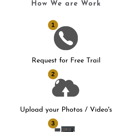
How We are Work
Request for Free Trail
Upload your Photos / Video's