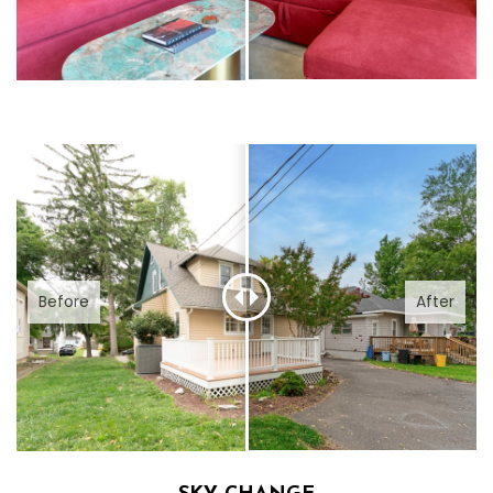
Before
After