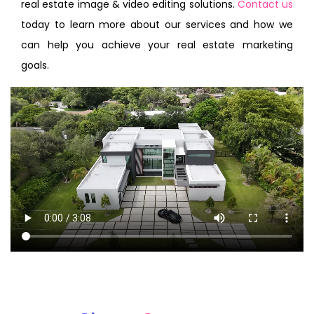
real estate image & video editing solutions.
Contact us
today to learn more about our services and how we
can help you achieve your real estate marketing
goals.