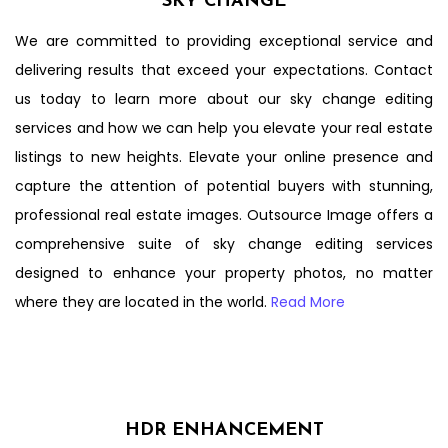
SKY CHANGE
We are committed to providing exceptional service and
delivering results that exceed your expectations. Contact
us today to learn more about our sky change editing
services and how we can help you elevate your real estate
listings to new heights. Elevate your online presence and
capture the attention of potential buyers with stunning,
professional real estate images. Outsource Image offers a
comprehensive suite of sky change editing services
designed to enhance your property photos, no matter
where they are located in the world.
Read More
HDR ENHANCEMENT