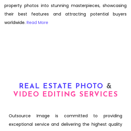
property photos into stunning masterpieces, showcasing
their best features and attracting potential buyers
worldwide.
Read More
REAL ESTATE PHOTO
&
VIDEO EDITING SERVICES
Outsource Image is committed to providing
exceptional service and delivering the highest quality