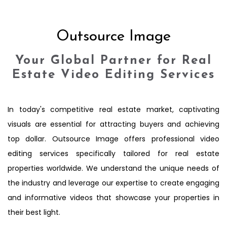
Outsource Image
Your Global Partner for Real
Estate Video Editing Services
In today's competitive real estate market, captivating
visuals are essential for attracting buyers and achieving
top dollar. Outsource Image offers professional video
editing services specifically tailored for real estate
properties worldwide. We understand the unique needs of
the industry and leverage our expertise to create engaging
and informative videos that showcase your properties in
their best light.