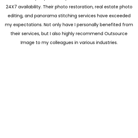
24X7 availability. Their photo restoration, real estate photo
editing, and panorama stitching services have exceeded
my expectations. Not only have I personally benefited from
their services, but I also highly recommend Outsource
Image to my colleagues in various industries.