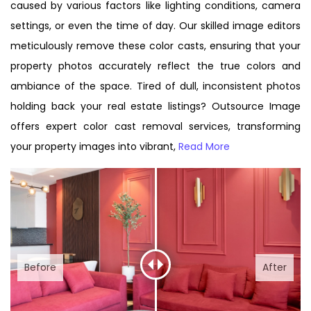
caused by various factors like lighting conditions, camera
settings, or even the time of day. Our skilled image editors
meticulously remove these color casts, ensuring that your
property photos accurately reflect the true colors and
ambiance of the space. Tired of dull, inconsistent photos
holding back your real estate listings? Outsource Image
offers expert color cast removal services, transforming
your property images into vibrant,
Read More
Before
After