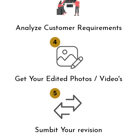
Analyze Customer Requirements
Get Your Edited Photos / Video's
Sumbit Your revision