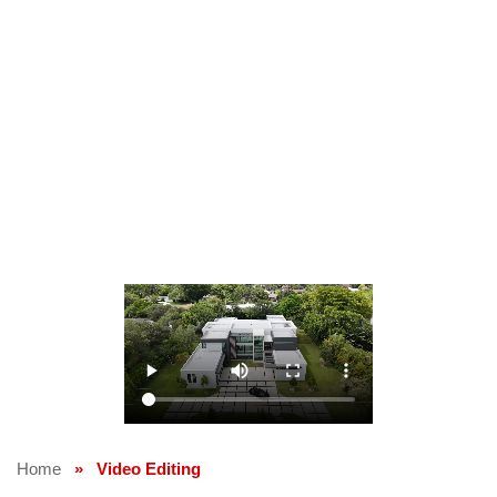
Home
»
Video Editing