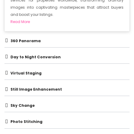
services for properties worldwide, transforming ordinary
images into captivating masterpieces that attract buyers
and boost your listings.
Read More
360 Panorama
Day to Night Conversion
Virtual Staging
Still Image Enhancement
Sky Change
Photo Stitching