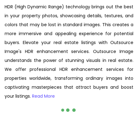
HDR (High Dynamic Range) technology brings out the best
in your property photos, showcasing details, textures, and
colors that may be lost in standard images. This creates a
more immersive and appealing experience for potential
buyers. Elevate your real estate listings with Outsource
Image's HDR enhancement services. Outsource Image
understands the power of stunning visuals in real estate.
We offer professional HDR enhancement services for
properties worldwide, transforming ordinary images into
captivating masterpieces that attract buyers and boost
your listings.
Read More
Before
After