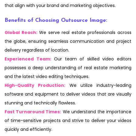
that align with your brand and marketing objectives.
Benefits of Choosing Outsource Image:
Global Reach:
We serve real estate professionals across
the globe, ensuring seamless communication and project
delivery regardless of location.
Experienced Team:
Our team of skilled video editors
possesses a deep understanding of real estate marketing
and the latest video editing techniques.
High-Quality Production:
We utilize industry-leading
software and equipment to deliver videos that are visually
stunning and technically flawless.
Fast Turnaround Times:
We understand the importance
of time-sensitive projects and strive to deliver your videos
quickly and efficiently.