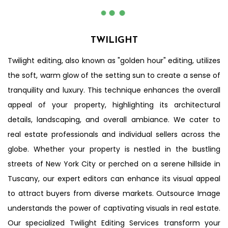
Before
After
TWILIGHT
Twilight editing, also known as "golden hour" editing, utilizes
the soft, warm glow of the setting sun to create a sense of
tranquility and luxury. This technique enhances the overall
appeal of your property, highlighting its architectural
details, landscaping, and overall ambiance. We cater to
real estate professionals and individual sellers across the
globe. Whether your property is nestled in the bustling
streets of New York City or perched on a serene hillside in
Tuscany, our expert editors can enhance its visual appeal
to attract buyers from diverse markets. Outsource Image
understands the power of captivating visuals in real estate.
Our specialized Twilight Editing Services transform your