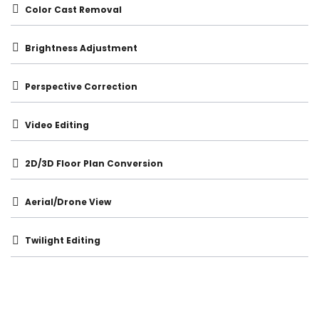
Color Cast Removal
Brightness Adjustment
Perspective Correction
Video Editing
2D/3D Floor Plan Conversion
Aerial/Drone View
Twilight Editing